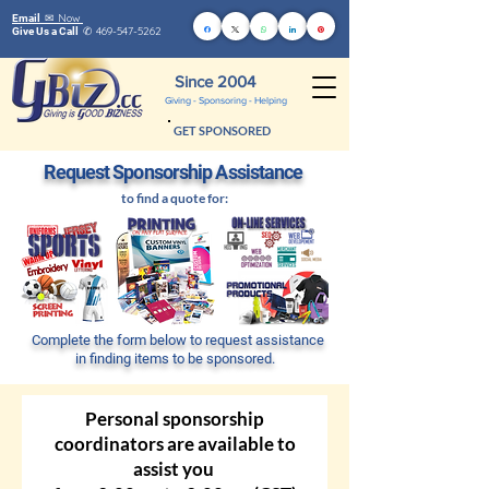
Now
Email ✉
469-547-5262
Give Us a Call
✆
Since 2004
Giving - Sponsoring - Helping
GET SPONSORED
Request Sponsors
hip Assistance
to find a quo
te for:
Complete the form below to request assistance
in finding items to be sponsored.
Personal sponsorship
coordinators are available to
assist you