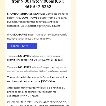
from 9:00am to 9:00pm (CST)
469-547-5262
SPONSORSHIP ASSISTANCE:
Complete the form
b
elow if you
a quote from
a 3rd party
D
ON'T HA
VE
business/vendor for the item you want to be
sponsored.
We will assist in getting you a quote.
If you
DO
HAVE
a past invoice or new quote you do
not have to complete the form below...
Click Here
There are
NO LIMITS
to how many items you can
submit for Sponsorship Dollars
(Submit all you can)
.
There are
NO LIMITS
to how often you can request or
receive Sponsorship Dollars
(Submit as often as needed)
.
The combined dollar amount of your items or online
service must be more than a
$500 Value
.
After submitting your form you will be notified by
phone or email to confirm your
request for
assistance
within 24 hours.
CLICK ON THE ITEM YOU WANT SPONSORED,