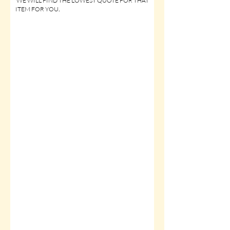
WE WILL FIND THE LOWEST QUOTE FOR THAT
ITEM FOR YOU
.
Click Sponsorship Assistance for
ON-LINE SERVICE ITEMS
Click Sponsorship Assistance for
FLAT PRINTED ITEMS
Click Sponsorship Assistance for
LOGO GARMENT ITEMS