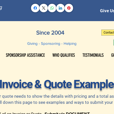
g
Give Us
Since 2004
Contac
Giving - Sponsoring - Helping
SPONSORSHIP ASSISTANCE
WHO QUALIFIES
TESTIMONIALS
G
Invoice & Quote Example
r quote needs to show the details with pricing and a total 
ll down this page to see examples and ways to submit your f