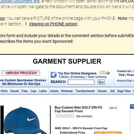
Upload Document link
,
a new window will open. Scroll down to the
UPLOA
 drive will open, navigate to the document and double click on it and it wil
ion
:
You can take a PICTURE of the online page with your PHONE.
Note:
inc
e in section...
1
.
Viewing on PHONE option
:
re form and include your details in the comment section before submitti
 describes the items you want Sponsored: