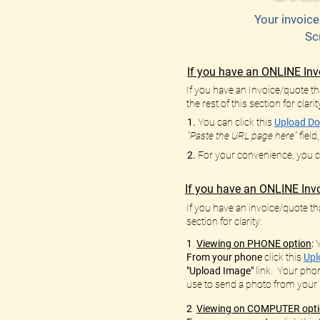
Your invoice
Sc
If you have an ONLINE Inv
If you have an Invoice/quote tha
the rest of this section for clarit
1.
You can click this
Upload Do
"Paste the URL page here"
field
2.
For your convenience, you can
If you have an ONLINE Invo
If you have an invoice/quote tha
section for clarity:
1
.
Viewing on PHONE option
:
From your phone
click this
Upl
"Upload Image"
link. Your phon
use to send a photo from your
2
.
Viewing on COMPUTER opt