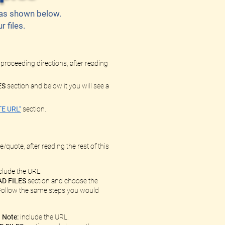
l as shown below.
 files.
 proceeding directions, after reading
ES
section and below it you will see a
E URL"
section.
/quote, after reading the rest of this
clude the URL.
D FILES
section and choose the
. Follow the same steps you would
.
Note:
include the URL.