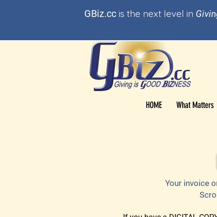
GBi
z.cc
is t
he
next level in
Givin
HOME
What Matters
Your invoice o
Scro