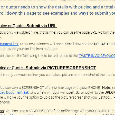
 or quote needs to show the details with pricing and a tota
roll down this page to see examples and ways to submit your
oice or Quote -
Submit via URL
t is only viewable online, that is fine, you can use the page URL. Follow the
y.
cument link
, and a new window will open. Scroll down to the
UPLOAD FIL
, to provide your on-line invoice/quote.
 click on the following link to be redirected to the
"PASTE INVOICE/QUOT
ice or Quote -
Submit via PICTURE/SCREENSHOT
t is only viewable online, you can take a picture or screenshot of the Invoice
You can take a SCREENSHOT of the online page with your PHONE.
Note:
in
oad Document link
,
and a new window will open. Scroll down to the
UPLOA
e will give you the option to upload the picture/screenshot you just took
 phone.
ion
:
You can take a SCREENSHOT of the online page with your COMPUTER