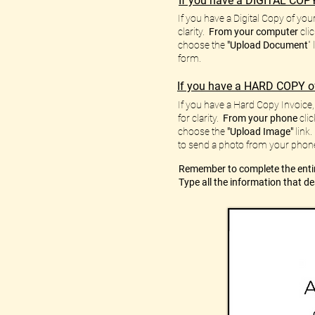
If you have a DIGITAL COPY
If you have a Digital Copy of you
clarity.
From your computer
clic
choose the
"Upload Document
"
form.
If you have a HARD COPY of
If you have a Hard Copy Invoice, 
for clarity.
From your phone
clic
choose the
"Upload Image"
link.
to send a photo from your phon
Remember to complete the entir
Type all the information that d