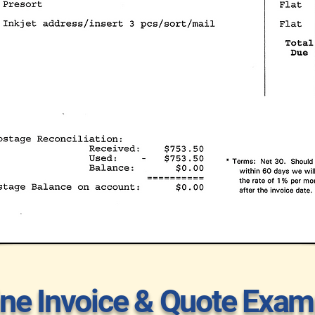
ine Invoice & Quote Exam