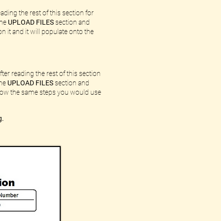
ding the rest of this section for
the
UPLOAD FILES
section and
n it and it will populate onto the
ter reading the rest of this section
the
UPLOAD FILES
section and
ollow the same steps you would use
g.