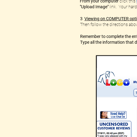
From your computer
click this
"Upload Image"
link. Your hard
3
.
Viewing on COMPUTER opt
Then follow the directions abov
Remember to complete the enti
Type all the information that