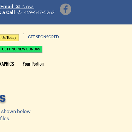
Now
Email ✉
469-547-5262
 a Call
✆
GET SPONSORED
t Us Today
GETTING NEW DONORS
RAPHICS
Your Portion
s
as shown below.
iles.