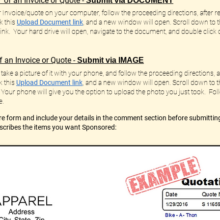
 of an Invoice or Quote -
Submit via DOCUMENT
r Invoice/quote on your computer, follow the proceeding directions, after rea
k this
Upload Document link
, and a new window will open. Scroll down to 
 link. Your hard drive will open, navigate to the document, and double click o
 an Invoice or Quote -
Submit via IMAGE
take a picture of it with your phone, and follow the proceeding directions, af
k this
Upload Document link
,
and a new window will open. Scroll down to 
 Your phone will give you the option to upload the photo you just took. F
e.
e form and include your details in the comment section before
submittin
escribes the items you want Sponsored: