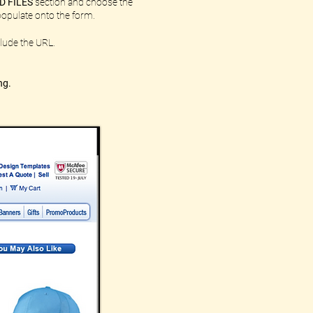
D FILES
section and choose the
l populate onto the form.
lude the URL.
ng.