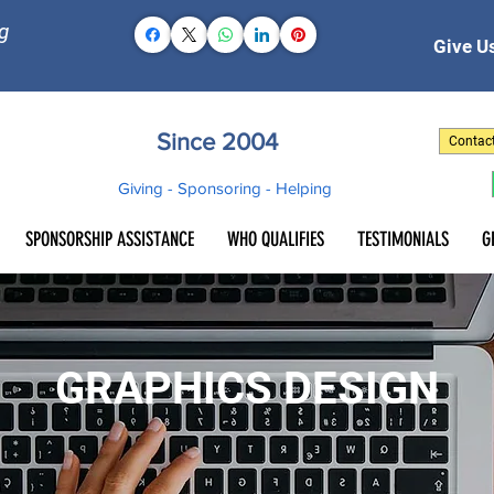
g
Give Us
Since 2004
Contac
Giving - Sponsoring - Helping
SPONSORSHIP ASSISTANCE
WHO QUALIFIES
TESTIMONIALS
G
GRAPHICS DESIGN