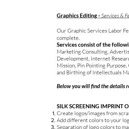
Graphics Editing -
Services & F
Our Graphic Services Labor Fee 
complete.
Services consist of the follo
Marketing Consulting, Advertis
Development, Internet Research,
Mission, Pin Pointing Purpose, 
and Birthing of Intellectuals M
Below you will find the details 
SILK SCREENING IMPRINT O
Create logos/images from scra
Add different colors to your lo
Separation of logo colors to ma