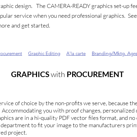
graphic design.
The CAMERA-READY graphics set-up fee 
opular service when you need professional graphics.
Se
ore and get started.
rocurement
Graphic Editing
A'la carte
Branding/Mktg. Agr
GRAPHICS
with
PROCUREMENT
rvice of choice by the non-profits we serve, because they
n. Accommodating you with proof changes, personalized 
phics are in a hi-quality PDF vector files format, and no 
s department to fit your image to the manufacturers pr
ed project.