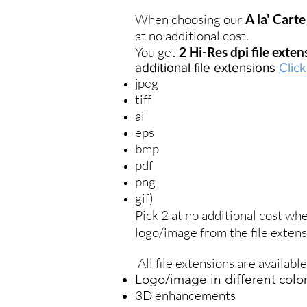
When choosing our
A la' Carte
at no additional cost.
You get
2 Hi-Res dpi file exte
additional file extensions
Clic
jpeg
tiff
ai
eps
bmp
pdf
png
gif)
Pick 2 at no additional cost w
logo/image from the
file exten
All file extensions are availabl
Logo/image in different colo
3D enhancements