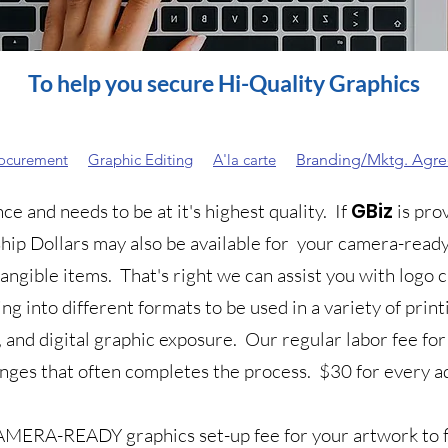
To help you secure Hi-Quality Graphics
rocurement
Graphic Editing
A'la carte
Branding/Mktg. Agr
GBiz
e and needs to be at it's highest quality. If
is pro
hip Dollars may also be available for your camera-ready
tangible items. That's right we can assist you with logo
ing into different formats to be used in a variety of pri
, and digital graphic exposure.
Our regular labor fee for
anges that often completes the process.
$30 for every a
MERA-READY graphics set-up fee for your artwork to f