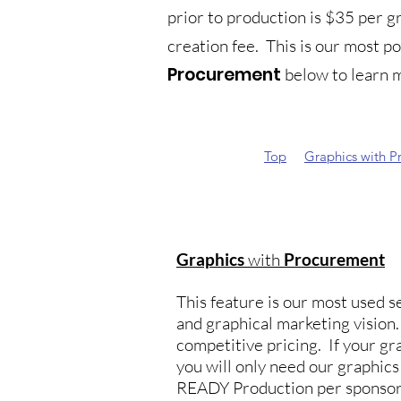
prior to production is $35 per 
creation fee. This is our most p
Procurement
below to learn m
Top
Graphics with P
Graphics
with
Procurement
This feature is our most used se
and graphical marketing visio
competitive pricing. If your gra
you will only need our graphic
READY Production per sponsor