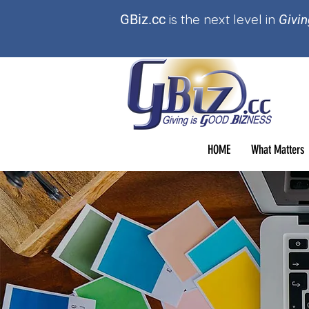
GBi
z.cc
is t
he
next level in
Givin
HOME
What Matters