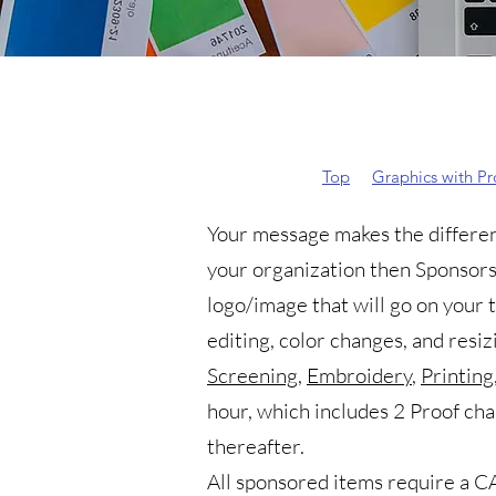
Top
Graphics with P
Your message makes the differenc
your organization then Sponsors
logo/image that will go on your 
editing, color changes, and resiz
Screening
,
Embroidery
,
Printing
hour, which includes 2 Proof ch
thereafter.
All sponsored items require a
CA