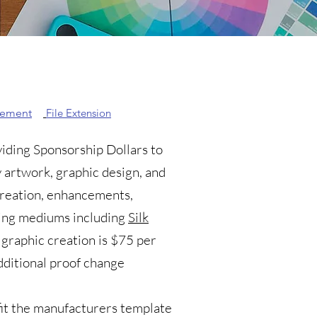
eement
File Extension
viding Sponsorship Dollars to
 artwork, graphic design, and
 creation, enhancements,
nting mediums including
Silk
 graphic creation is $75 per
dditional proof change
it the manufacturers template