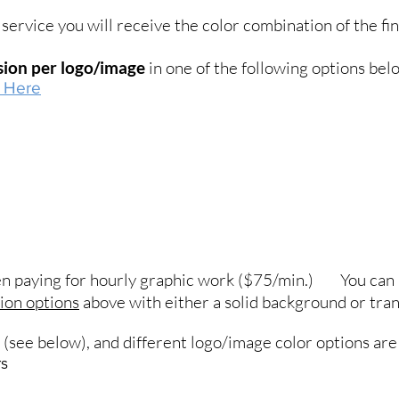
service you will receive the color combination of the fin
nsion per logo/image
in one of the following options bel
k Here
hen paying for hourly graphic work ($75/min.) You can 
sion options
above with either a solid background or tra
e (see below), and different logo/image color options are 
rs