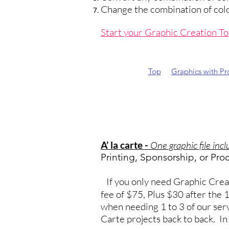
Change the combination of colors
Start your Graphic Creation T
Top
Graphics with P
A’ la carte -
One graphic file inc
Printing, Sponsorship, or Pro
If you only need Graphic Creati
fee of $75, Plus $30 after the
when needing 1 to 3 of our serv
Carte projects back to back. I