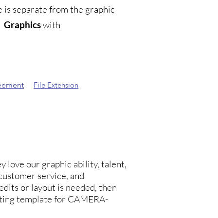
is separate from the graphic
e
Graphics
with
eement
File Extension
 love our graphic ability, talent,
customer service, and
edits or layout is needed, then
inting template for CAMERA-