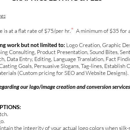
ees
*
is at a flat rate of $75/per hr.
A minimum of $35 for a
wing work
but not limited to:
Logo Creation, Graphic Des
ing Consulting, Product Presentation, Sound Bites, Se
 Data Entry, Editing, Language Translation, Fact Findin
Casting Goals, Persuasive Slogans, Tag-lines, Establish
aterials
(Custom pricing for SEO and Website Designs).
regarding our logo/image creation and conversion services
PTIONS:
tch.
go.
intain the integrity of your actual logo colors when silk