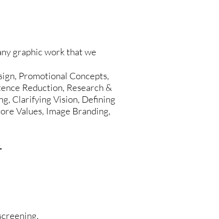
ny graphic work that we
ign, Promotional Concepts,
ntence Reduction, Research &
g, Clarifying Vision, Defining
 Core Values, Image Branding,
.
-screening.