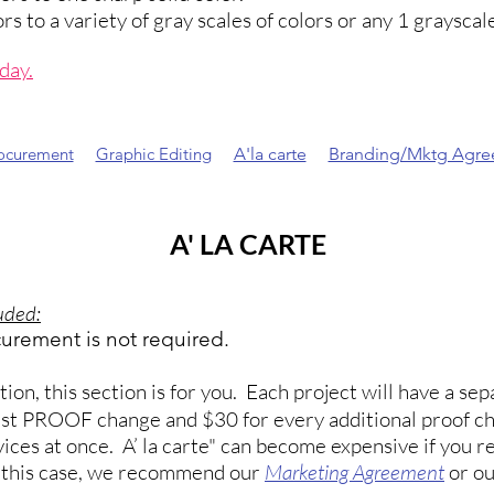
 to a variety of gray scales of colors or any 1 grayscale
oday
.
rocurement
Graphic Editing
A'la carte
Branding/Mktg Agr
A' LA CARTE
luded:
curement is not required.
on, this section is for you. Each project will have a s
 1st PROOF change and $30 for every additional proof c
ices at once. A’ la carte" can become expensive if you re
n this case, we recommend our
Marketing Agreement
or o