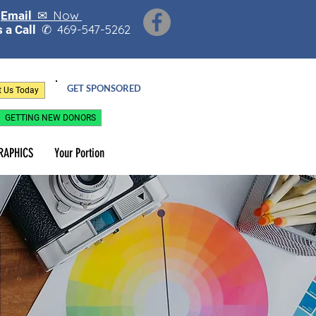
Now
Email ✉
469-547-5262
 a Call
✆
GET SPONSORED
t Us Today
GETTING NEW DONORS
RAPHICS
Your Portion