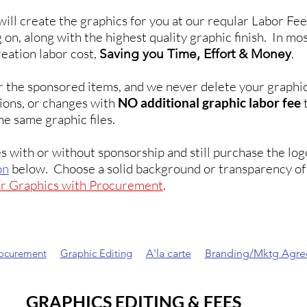
will create the graphics for you at our reqular Labor F
 on, along with the highest quality graphic finish. In mo
reation labor cost,
.
Saving you Time, Effort & Money
r the sponsored items, and we never delete your graphi
isions, or changes with
NO additional graphic labor fee
t
he same graphic files.
s with or without sponsorship and still purchase the lo
on
below. Choose a solid background or transparency of 
ur Graphics with Procurement
.
rocurement
Graphic Editing
A'la carte
Branding/Mktg Agr
GRAPHICS EDITING & FEES