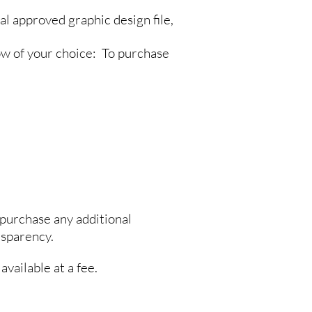
al approved graphic design file,
ow of your choice: To purchase
purchase any additional
nsparency.
available at a fee.