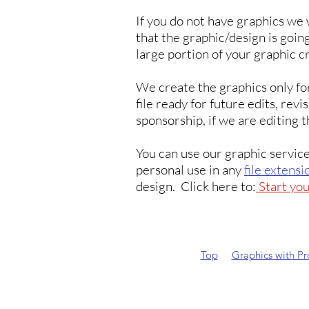
If you do not have graphics we 
that the graphic/design is going
large portion of your graphic c
We create the graphics only fo
file ready for future edits, rev
sponsorship, if we are editing t
You can use our graphic service
personal use in any
file extensi
design. Click here to:
Start yo
Top
Graphics with P