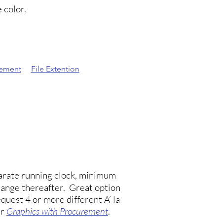
 color.
eement
File Extention
eparate running clock, minimum
hange thereafter. Great option
quest 4 or more different A’ la
ur
Graphics with Procurement
.