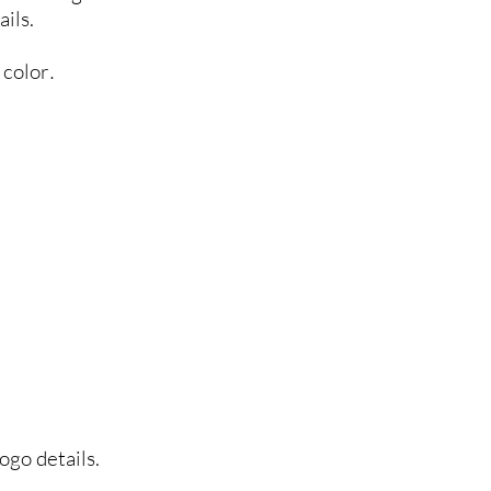
ils.
 color
.
ogo details.