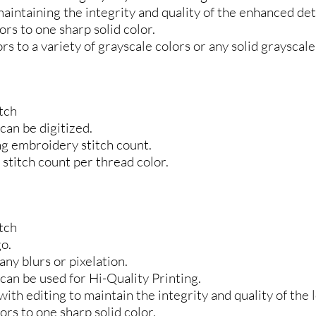
maintaining the integrity and quality of the enhanced deta
rs to one sharp solid color.
s to a variety of grayscale colors or any solid grayscale
tch
 can be digitized.
ing embroidery stitch count.
stitch count per thread color.
tch
go.
any blurs or pixelation.
 can be used for Hi-Quality Printing.
ith editing to maintain the integrity and quality of the l
rs to one sharp solid color.