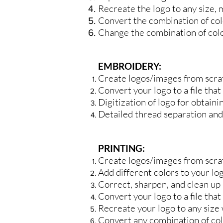
Recreate the logo to any size, 
Convert the combination of colo
Change the combination of color
EMBROIDERY:
Create logos/images from scra
Convert your logo to a file that
Digitization of logo for obtain
Detailed thread separation and 
PRINTING:
Create logos/images from scra
Add different colors to your lo
Correct, sharpen, and clean up 
Convert your logo to a file that
Recreate your logo to any size w
Convert any combination of colo