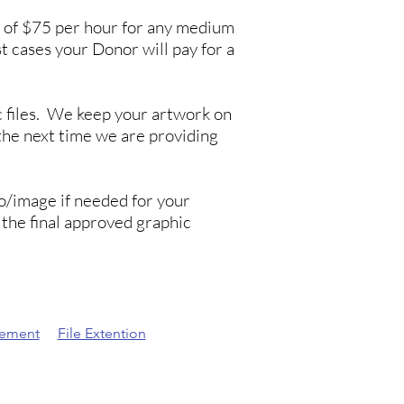
ee of $75 per hour for any medium
st cases your Donor will pay for a
c files. We keep your artwork on
he next time we are providing
go/image if needed for your
the final approved graphic
eement
File Extention