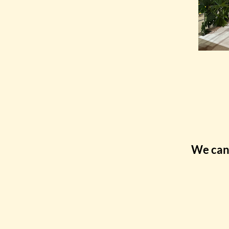
We can 