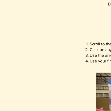
B
Scroll to t
Click on an
Use the arr
Use your fin