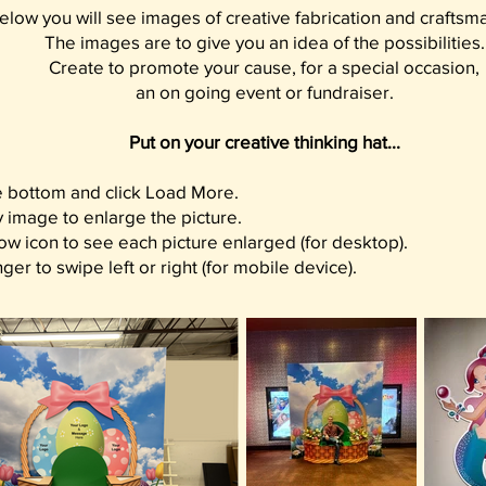
elow you will see images of creative fabrication and craftsm
The images are to give you an idea of the possibilities.
Create to promote your cause, for a special occasion,
an on going event or fundraiser.
Put on your creative thinking hat...
he bottom and click Load More.
y image to enlarge the picture.
ow icon to see each picture enlarged (for desktop).
ger to swipe left or right (for mobile device).