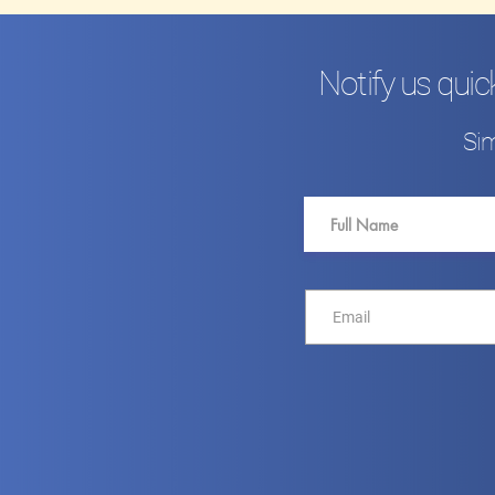
Notify us qu
ic
Sim