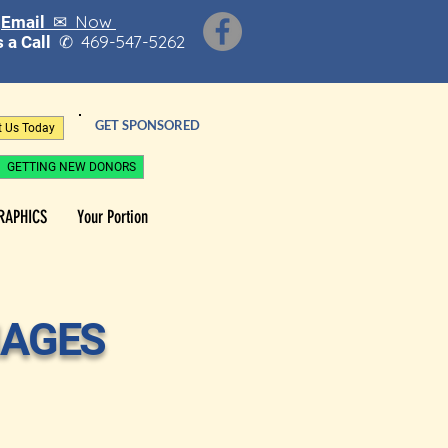
Now
Email ✉
469-547-5262
 a Call
✆
GET SPONSORED
t Us Today
GETTING NEW DONORS
RAPHICS
Your Portion
MAGES