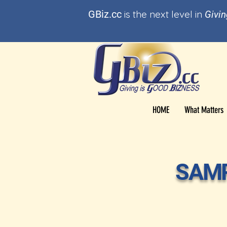
GBi
z.cc
is t
he
next level in
Givin
HOME
What Matters
SAMP