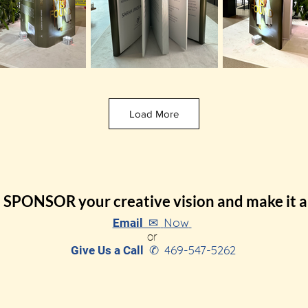
Load More
SPONSOR your creative vision and make it a 
Now
Email ✉
or
469-547-5262
Give Us a Call
✆