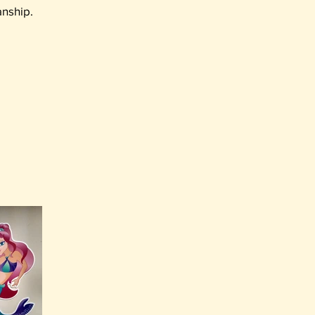
anship.