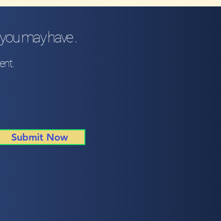
 you may have .
ent.
Submit Now