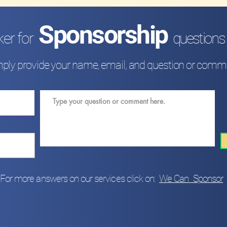
Sponsorship
ker for
questions
ply provide your name, email
,
and question or comm
For more answers on our services click on:
We Can
Sponsor