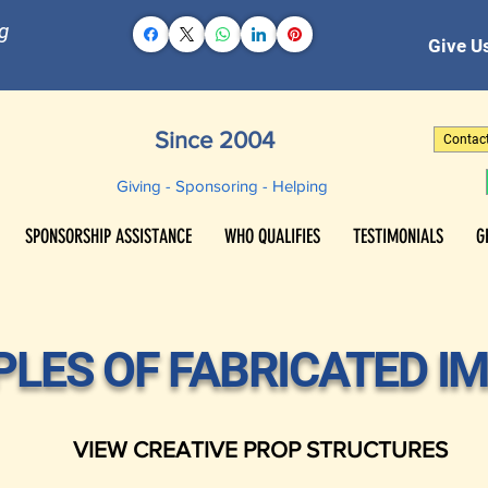
g
Give Us
Since 2004
Contac
Giving - Sponsoring - Helping
SPONSORSHIP ASSISTANCE
WHO QUALIFIES
TESTIMONIALS
G
LES OF FABRICATED I
VIEW CREATIVE PROP STRUCTURES