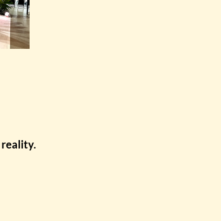
reality.