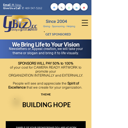
Now
Email ✉
469-547-5262
Give Us a Call
✆
Since 2004
Giving - Sponsoring - Helping
GET SPONSORED
We Bring Life to Your Vision
Newsletters or Appeal creation, we will take your
theme or slogan and bring it to life visually.
SPONSORS WILL PAY 50% to 100%
of your cost for CAMERA READY ARTWORK to
promote your
ORGANIZATION INTERNALLY and EXTERNALLY.
People will see and appreciate the
Spirit of
Excellence
that we create for your organization.
THEME
BUILDING HOPE