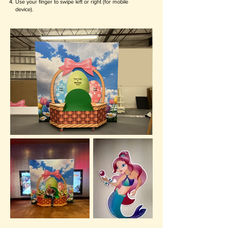
Use your finger to swipe left or right (for mobile
device).