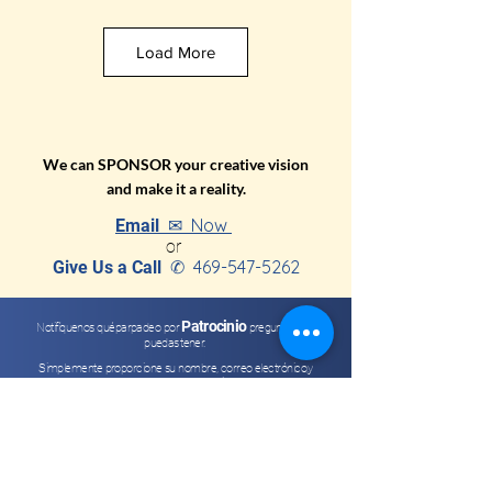
Load More
We can SPONSOR your creative vision
and make it a reality.
Now
Email ✉
or
469-547-5262
Give Us a Call
✆
Patrocinio
Notifíquenos qué
parpadeo por
preguntas que
puedas tener.
Simplemente proporcione su nombre, correo electrónico
,
y
pregunta o comentario.