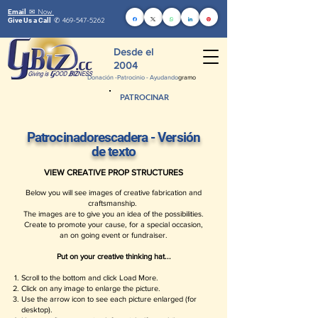
Now
Email ✉
469-547-5262
Give Us a Call
✆
Desde el
2004
Donación -
Patrocinio - Ayudando
gramo
PATROCINAR
Patrocinadores
cadera - Versión
de texto
VIEW CREATIVE PROP STRUCTURES
Below you will see images of creative fabrication and
craftsmanship.
The images are to give you an idea of the possibilities.
Create to promote your cause, for a special occasion,
an on going event or fundraiser.
Put on your creative thinking hat...
Scroll to the bottom and click Load More.
Click on any image to enlarge the picture.
Use the arrow icon to see each picture enlarged (for
desktop).